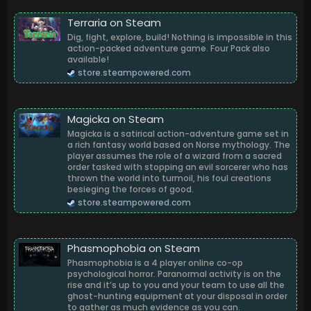
Terraria on Steam
Dig, fight, explore, build! Nothing is impossible in this
action-packed adventure game. Four Pack also
available!
store.steampowered.com
Magicka on Steam
Magicka is a satirical action-adventure game set in
a rich fantasy world based on Norse mythology. The
player assumes the role of a wizard from a sacred
order tasked with stopping an evil sorcerer who has
thrown the world into turmoil, his foul creations
besieging the forces of good.
store.steampowered.com
Phasmophobia on Steam
Phasmophobia is a 4 player online co-op
psychological horror. Paranormal activity is on the
rise and it’s up to you and your team to use all the
ghost-hunting equipment at your disposal in order
to gather as much evidence as you can.