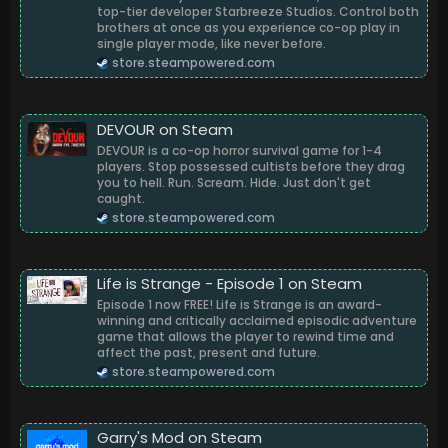
top-tier developer Starbreeze Studios. Control both
brothers at once as you experience co-op play in
single player mode, like never before.
store.steampowered.com
DEVOUR on Steam
DEVOUR is a co-op horror survival game for 1-4
players. Stop possessed cultists before they drag
you to hell. Run. Scream. Hide. Just don't get
caught.
store.steampowered.com
Life is Strange - Episode 1 on Steam
Episode 1 now FREE! Life is Strange is an award-
winning and critically acclaimed episodic adventure
game that allows the player to rewind time and
affect the past, present and future.
store.steampowered.com
Garry's Mod on Steam