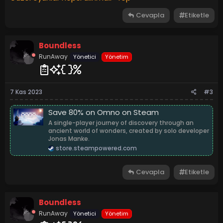
Cevapla
Etiketle
Boundless
RunAway
Yönetici
Yönetim
7 Kas 2023
#3
Save 80% on Omno on Steam
A single-player journey of discovery through an
ancient world of wonders, created by solo developer
Jonas Manke.
store.steampowered.com
Cevapla
Etiketle
Boundless
RunAway
Yönetici
Yönetim