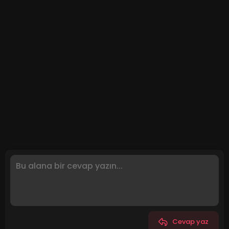
Cevap yaz