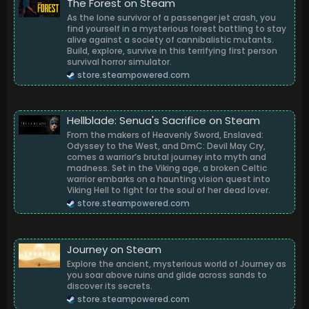
The Forest on Steam
As the lone survivor of a passenger jet crash, you
find yourself in a mysterious forest battling to stay
alive against a society of cannibalistic mutants.
Build, explore, survive in this terrifying first person
survival horror simulator.
store.steampowered.com
Hellblade: Senua's Sacrifice on Steam
From the makers of Heavenly Sword, Enslaved:
Odyssey to the West, and DmC: Devil May Cry,
comes a warrior’s brutal journey into myth and
madness. Set in the Viking age, a broken Celtic
warrior embarks on a haunting vision quest into
Viking Hell to fight for the soul of her dead lover.
store.steampowered.com
Journey on Steam
Explore the ancient, mysterious world of Journey as
you soar above ruins and glide across sands to
discover its secrets.
store.steampowered.com