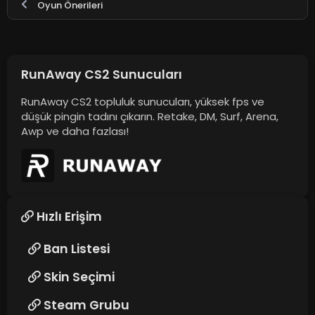
Oyun Önerileri
RunAway CS2 Sunucuları
RunAway CS2 topluluk sunucuları, yüksek fps ve
düşük pingin tadını çıkarın. Retake, DM, Surf, Arena,
Awp ve daha fazlası!
Hızlı Erişim
Ban Listesi
Skin Seçimi
Steam Grubu