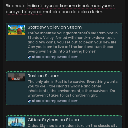
Bir önceki
İndirimli oyunlar konumu incelemediyseniz
buraya tıklayarak
mutlaka ona da bakın derim.
Stardew Valley on Steam
You've inherited your grandfather's old farm plot in
Stardew Valley. Armed with hand-me-down tools
and a few coins, you set out to begin your new life.
Can you learn to live off the land and turn these
overgrown fields into a thriving home?
store.steampowered.com
Rust on Steam
The only aim in Rust is to survive. Everything wants
you to die - the island’s wildlife and other
inhabitants, the environment, other survivors. Do
whatever it takes to last another night.
store.steampowered.com
Cities: Skylines on Steam
Cities: Skylines is a modern take on the classic city