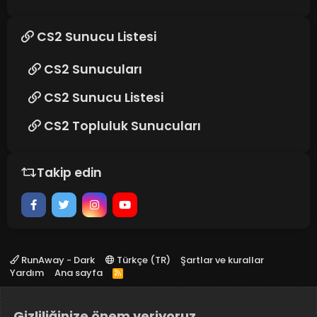
CS2 Sunucu Listesi
CS2 Sunucuları
CS2 Sunucu Listesi
CS2 Topluluk Sunucuları
Takip edin
RunAway - Dark
Türkçe (TR)
Şartlar ve kurallar
Yardım
Ana sayfa
R
S
S
Gizliliğinize önem veriyoruz