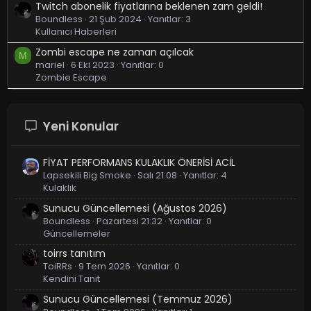
Twitch abonelik fiyatlarına beklenen zam geldi!
Boundless
21 Şub 2024
Yanıtlar: 3
Kullanıcı Haberleri
Zombi escape ne zaman açılcak
M
mariel
6 Eki 2023
Yanıtlar: 0
Zombie Escape
Yeni Konular
FİYAT PERFORMANS KULAKLIK ÖNERİSİ ACİL
Lapsekili Big Smoke
Salı 21:08
Yanıtlar: 4
Kulaklık
Sunucu Güncellemesi (Ağustos 2026)
Boundless
Pazartesi 21:32
Yanıtlar: 0
Güncellemeler
toirrs tanıtım
ToiRRs
9 Tem 2026
Yanıtlar: 0
Kendini Tanıt
Sunucu Güncellemesi (Temmuz 2026)