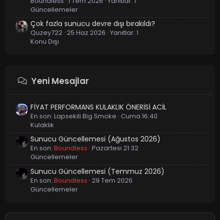
Boundless
1 Tem 2026
Yanıtlar: 1
Güncellemeler
Çok fazla sunucu devre dışı bırakıldı?
Quzey722
25 Haz 2026
Yanıtlar: 1
Konu Dışı
Yeni Mesajlar
FİYAT PERFORMANS KULAKLIK ÖNERİSİ ACİL
En son:
Lapsekili Big Smoke
Cuma 16:40
Kulaklık
Sunucu Güncellemesi (Ağustos 2026)
En son:
Boundless
Pazartesi 21:32
Güncellemeler
Sunucu Güncellemesi (Temmuz 2026)
En son:
Boundless
29 Tem 2026
Güncellemeler