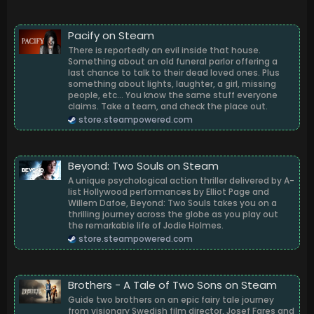
Pacify on Steam
There is reportedly an evil inside that house.
Something about an old funeral parlor offering a
last chance to talk to their dead loved ones. Plus
something about lights, laughter, a girl, missing
people, etc... You know the same stuff everyone
claims. Take a team, and check the place out.
store.steampowered.com
Beyond: Two Souls on Steam
A unique psychological action thriller delivered by A-
list Hollywood performances by Elliot Page and
Willem Dafoe, Beyond: Two Souls takes you on a
thrilling journey across the globe as you play out
the remarkable life of Jodie Holmes.
store.steampowered.com
Brothers - A Tale of Two Sons on Steam
Guide two brothers on an epic fairy tale journey
from visionary Swedish film director, Josef Fares and