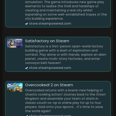
simulation. The game introduces new game play
elements to realize the thrill and hardships of
creating and maintaining a real city whilst
expanding on some well-established tropes of the
city building experience.
store.steampowered.com
Satisfactory on Steam
Satisfactory is a first-person open-world factory
building game with a dash of exploration and
combat. Play alone or with friends, explore an alien
planet, create multi-story factories, and enter
conveyor belt heaven!
store.steampowered.com
Overcooked! 2 on Steam
Overcooked returns with a brand-new helping of
chaotic cooking action! Journey back to the Onion
Kingdom and assemble your team of chefs in
classic couch co-op or online play for up to four
players. Hold onto your aprons… it’s time to save
the world again!
store.steampowered.com