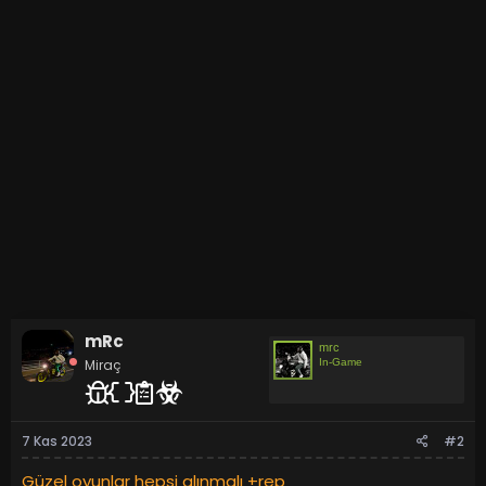
mRc
mrc
Miraç
In-Game
7 Kas 2023
#2
Güzel oyunlar hepsi alınmalı +rep