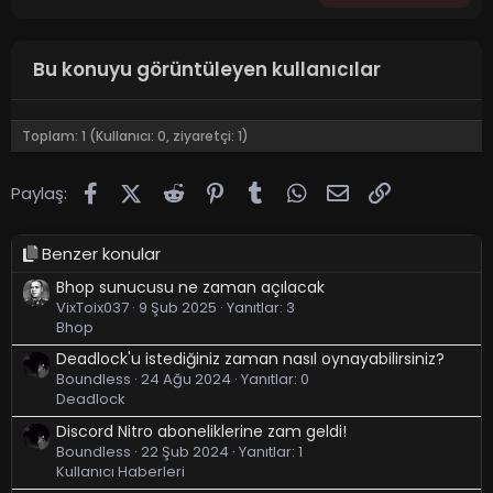
Bu konuyu görüntüleyen kullanıcılar
Toplam: 1 (Kullanıcı: 0, ziyaretçi: 1)
Facebook
X (Twitter)
Reddit
Pinterest
Tumblr
WhatsApp
E-posta
Link
Paylaş:
Benzer konular
Bhop sunucusu ne zaman açılacak
VixToix037
9 Şub 2025
Yanıtlar: 3
Bhop
Deadlock'u istediğiniz zaman nasıl oynayabilirsiniz?
Boundless
24 Ağu 2024
Yanıtlar: 0
Deadlock
Discord Nitro aboneliklerine zam geldi!
Boundless
22 Şub 2024
Yanıtlar: 1
Kullanıcı Haberleri