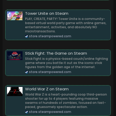
Tower Unite on Steam
PLAY, CREATE, PARTY! Tower Unite is a community-
based virtual world party game with online games,
entertainment, activities, and absolutely NO
microtransactions.
store.steampowered.com
Stick Fight: The Game on Steam
Stick Fight is a physics-based couch/online fighting
game where you battle it out as the iconic stick
figures from the golden age of the internet.
store.steampowered.com
World War Z on Steam
World War Z is a heart-pounding coop third-person
shooter for up to 4 players featuring massive
swarms of hundreds of zombies, focused on fast-
paced, gruesomely spectacular action.
store.steampowered.com