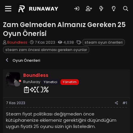
Zam Gelmeden Almanız Gereken 25
Oyun Önerisi
K
B
E
Boundless
7 Kas 2023
4,038
steam oyun önerileri
o
a
t
steam zam öncesi alınması gereken oyunlar
n
ş
i
u
l
k
Oyun Önerileri
y
a
e
u
n
t
b
g
l
Boundless
a
ı
e
RunAway
Yönetici
Yönetim
ş
ç
r
l
t
a
a
t
r
7 Kas 2023
#1
a
i
n
h
Steam fiyat politikası değişmeden önce
i
kütüphanenize eklemeniz gerektiğini düşündüğüm
uygun fiyatlı 25 oyunu sizin için listeledim.