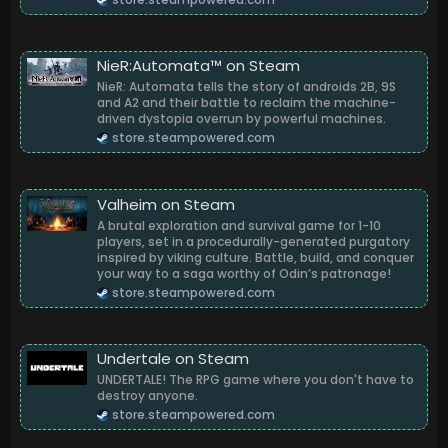
NieR:Automata™ on Steam
NieR: Automata tells the story of androids 2B, 9S
and A2 and their battle to reclaim the machine-
driven dystopia overrun by powerful machines.
store.steampowered.com
Valheim on Steam
A brutal exploration and survival game for 1-10
players, set in a procedurally-generated purgatory
inspired by viking culture. Battle, build, and conquer
your way to a saga worthy of Odin’s patronage!
store.steampowered.com
Undertale on Steam
UNDERTALE! The RPG game where you don't have to
destroy anyone.
store.steampowered.com