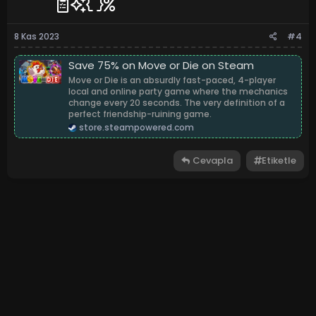
8 Kas 2023
#4
Save 75% on Move or Die on Steam
Move or Die is an absurdly fast-paced, 4-player
local and online party game where the mechanics
change every 20 seconds. The very definition of a
perfect friendship-ruining game.
store.steampowered.com
Cevapla
Etiketle