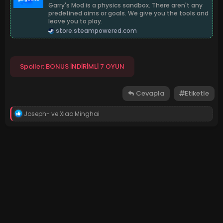
Garry's Mod is a physics sandbox. There aren't any
predefined aims or goals. We give you the tools and
leave you to play.
store.steampowered.com
Spoiler:
BONUS İNDİRİMLİ 7 OYUN
Cevapla
Etiketle
T
Joseph-
ve
Xiao Minghai
e
p
k
i
l
e
r
: