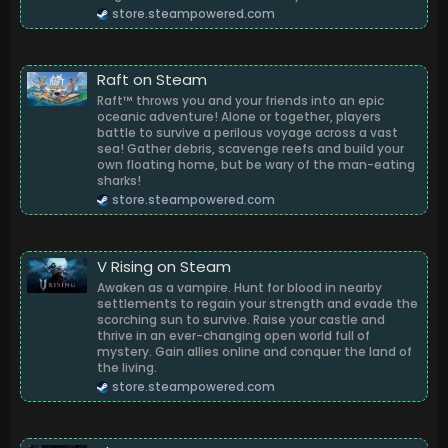
store.steampowered.com
Raft on Steam
Raft™ throws you and your friends into an epic
oceanic adventure! Alone or together, players
battle to survive a perilous voyage across a vast
sea! Gather debris, scavenge reefs and build your
own floating home, but be wary of the man-eating
sharks!
store.steampowered.com
V Rising on Steam
Awaken as a vampire. Hunt for blood in nearby
settlements to regain your strength and evade the
scorching sun to survive. Raise your castle and
thrive in an ever-changing open world full of
mystery. Gain allies online and conquer the land of
the living.
store.steampowered.com